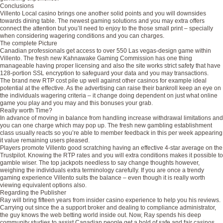
Conclusions
Villento Local casino brings one another solid points and you will downsides
towards dining table. The newest gaming solutions and you may extra offers
connect the attention but you’ll need to enjoy to the those small print – specially
when considering wagering conditions and you can charges.
The complete Picture
Canadian professionals get access to over 550 Las vegas-design game within
Villento. The fresh new Kahnawake Gaming Commission has one thing
manageable having proper licensing and also the site works strict safety that have
128-portion SSL encryption to safeguard your data and you may transactions.
The brand new RTP cost pile up well against other casinos for example ideal
potential at the effective. As the advertising can raise their bankroll keep an eye on
the individuals wagering criteria – it change doing dependent on just what online
game you play and you may and this bonuses your grab.
Really worth Time?
In advance of moving in balance from handling increase withdrawal limitations and
you can one charge which may pop up. The fresh new gambling establishment
class usually reacts so you’re able to member feedback in this per week appearing
it value remaining users pleased.
Players promote Villento good scratching having an effective 4-star average on the
Trustpilot. Knowing the RTP rates and you will extra conditions makes it possible to
gamble wiser. The top jackpots needless to say change thoughts however,
weighing the individuals extra terminology carefully. If you are once a trendy
gaming experience Villento suits the balance – even though it is really worth
viewing equivalent options also.
Regarding the Publisher
Ray will bring fifteen years from insider casino experience to help you his reviews.
Carrying out since the a support broker and dealing to compliance administrator,
the guy knows the web betting world inside out. Now, Ray spends his deep
community studies to assist Canadian people get a hold of safe and fair casinos.