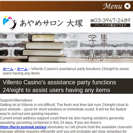
ホーム
＞
ホーム
＞Villento Casino's assistance party functions 24/eight to assist
users having any items
Villento Casino's assistance party functions
24/eight to assist users having any items
Support Alternatives
Getting let at Villento is not difficult. The fresh real time talk runs 24/eight close to
your website – good for short solutions or immediate assist. It will be the fastest
way to sort out one gaming inquiries.
Current email address support could there be also having solutions generally
speaking upcoming contained in this 24 days. If you are there’s
https://luckcasinouk.net/au/
absolutely no cell phone hold the available channels
manage athlete requires efficiently and you will probably get clear remedies for