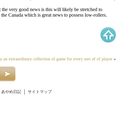
he very good news is this will likely be stretched to
 the Canada which is great news to possess low-rollers.
s an extraordinary collection of game for every sort of of player
»
あやめ日記
サイトマップ