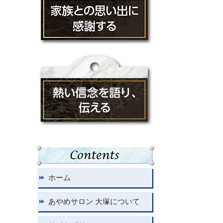
ホーム
あやめサロン 大塚について