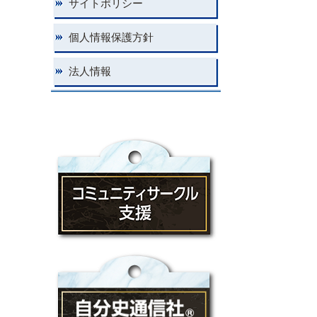
サイトポリシー
個人情報保護方針
法人情報