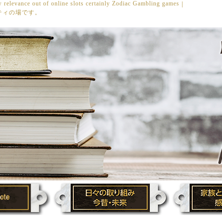
w relevance out of online slots certainly Zodiac Gambling games
｜
ティの場です。