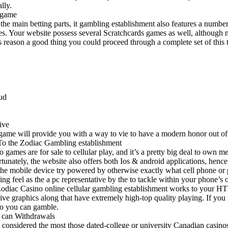
lly.
 game
l the main betting parts, it gambling establishment also features a num
ikes. Your website possess several Scratchcards games as well, although 
is reason a good thing you could proceed through a complete set of this 
ud
ive
 game will provide you with a way to vie to have a modern honor out o
To the Zodiac Gambling establishment
 games are for sale to cellular play, and it’s a pretty big deal to own 
tunately, the website also offers both Ios & android applications, henc
the mobile device try powered by otherwise exactly what cell phone or p
ing feel as the a pc representative by the to tackle within your phone’s
Zodiac Casino online cellular gambling establishment works to your HTM
ive graphics along that have extremely high-top quality playing. If yo
o you can gamble.
can Withdrawals
 considered the most those dated-college or university Canadian casinos 