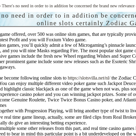
There's no need in order to in addition be concerned the brand new relevance 
 no need in order to in addition be concer
online slots certainly Zodiac 
game offered, over 500 was online slots games, that are typically provi
 latest Profit and you will Foxium Video game.
on games, you’ll quickly admit a few of Microgaming’s pinnacle laun
, and you will nine Masks regarding Fire. The most popular slot game o
sive games include the fresh new Wheel regarding Wishes and Super Con
her prominent game include some new releases such as the Esoteric 
gaways.
e become following online slots to
https://slotsvilla.net/nl/
the Zodiac C
You can enjoy multiple different video poker game such Jackpot Deuces
d highlight classic blackjack as one of the game when not was, plus 
experience casino poker and you can winning jackpot prizes. Some of o
 become Genuine Roulette, Twice Twice Bonus Casino poker, and Atlant
mes
ogether with Progression Playing, will bring another type of twist to 
ive real time game lineup, actually, some are filed clips from Real Bro
ally do give an interesting betting experience.
ultiple some other releases from this part, and real time casino games l
d to bear in mind this particular point is a bit underdeveloped on the 