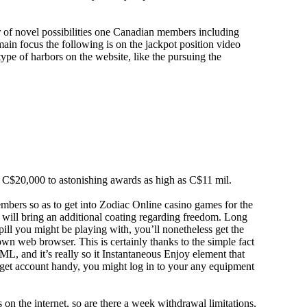
ber of novel possibilities one Canadian members including
main focus the following is on the jackpot position video
type of harbors on the website, like the pursuing the
f C$20,000 to astonishing awards as high as C$11 mil.
members so as to get into Zodiac Online casino games for the
e will bring an additional coating regarding freedom. Long
ill you might be playing with, you’ll nonetheless get the
 own web browser. This is certainly thanks to the simple fact
L, and it’s really so it Instantaneous Enjoy element that
u get account handy, you might log in to your any equipment
on the internet, so are there a week withdrawal limitations,