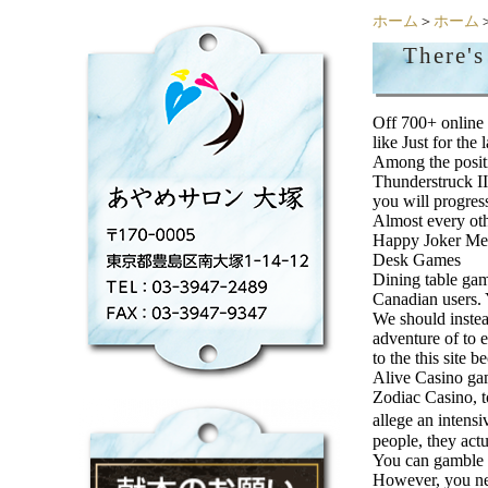
ホーム
＞
ホーム
＞
There's
Off 700+ online 
like Just for the
Among the positi
Thunderstruck II
you will progres
Almost every ot
Happy Joker Me
Desk Games
Dining table gam
Canadian users. 
We should instea
adventure of to 
to the this site
Alive Casino ga
Zodiac Casino, t
allege an intens
people, they actu
You can gamble m
However, you nee