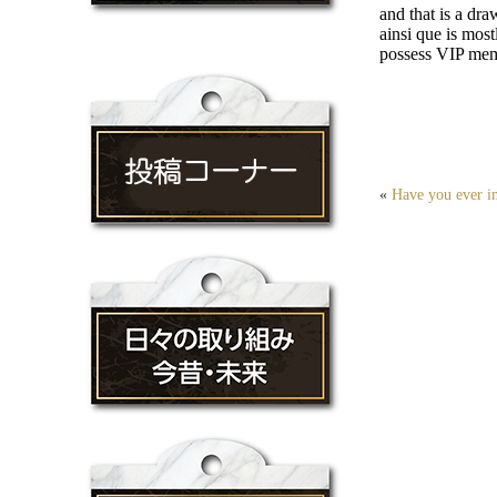
and that is a dra
ainsi que is mos
possess VIP memb
«
Have you ever im