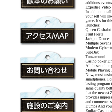
additions eventua
Expertise Video
In addition to al
your self will l
game. It’s for th
launches:
Queen Cashalot
Fruit Fiesta
Jackpot Deuces
Multiple Sevens
Modern Cyberst
SupaJax
Tunzamunni
Casino poker Dr
All these online
Mobile Playing 
Now, most casino
smartphones. For
lasting program 
same quality bett
that the newest 
provides impress
and commence s
Dumps And you 
Zodiac Casino is