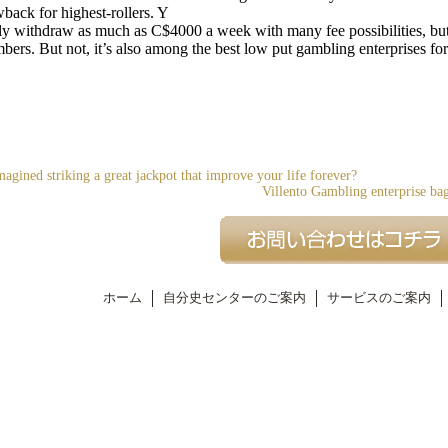
wback for highest-rollers. Y
tly withdraw as much as C$4000 a week with many fee possibilities, but t
ers. But not, it’s also among the best low put gambling enterprises for
agined striking a great jackpot that improve your life forever?
Villento Gambling enterprise bag
ホーム
自分史センターのご案内
サービスのご案内