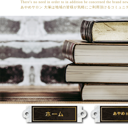
There's no need in order to in addition be concerned the brand ne
あやめサロン 大塚は地域の皆様が気軽にご利用頂けるコミュニ