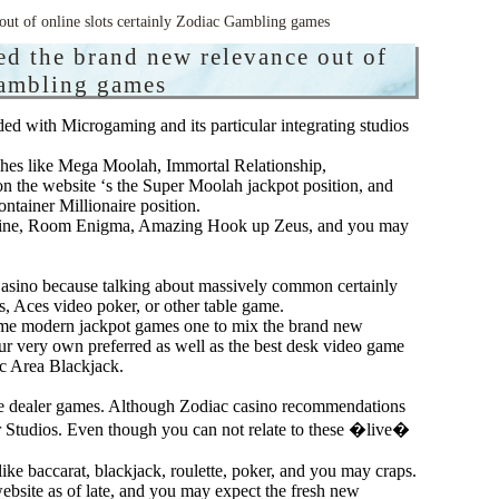
out of online slots certainly Zodiac Gambling games
ned the brand new relevance out of
Gambling games
ded with Microgaming and its particular integrating studios
ches like Mega Moolah, Immortal Relationship,
n the website ‘s the Super Moolah jackpot position, and
tainer Millionaire position.
Shrine, Room Enigma, Amazing Hook up Zeus, and you may
asino because talking about massively common certainly
, Aces video poker, or other table game.
some modern jackpot games one to mix the brand new
ur very own preferred as well as the best desk video game
ic Area Blackjack.
live dealer games. Although Zodiac casino recommendations
ker Studios. Even though you can not relate to these �live�
ike baccarat, blackjack, roulette, poker, and you may craps.
website as of late, and you may expect the fresh new