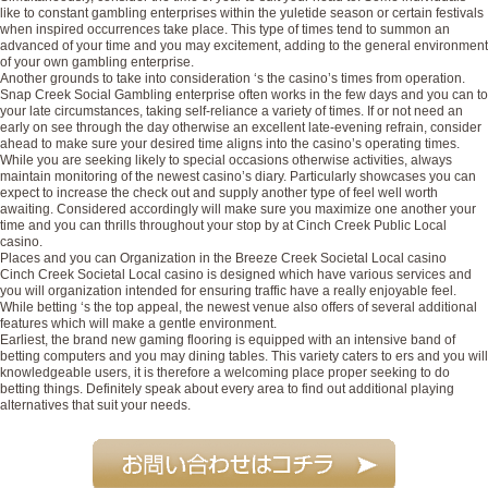
like to constant gambling enterprises within the yuletide season or certain festivals
when inspired occurrences take place. This type of times tend to summon an
advanced of your time and you may excitement, adding to the general environment
of your own gambling enterprise.
Another grounds to take into consideration ‘s the casino’s times from operation.
Snap Creek Social Gambling enterprise often works in the few days and you can to
your late circumstances, taking self-reliance a variety of times. If or not need an
early on see through the day otherwise an excellent late-evening refrain, consider
ahead to make sure your desired time aligns into the casino’s operating times.
While you are seeking likely to special occasions otherwise activities, always
maintain monitoring of the newest casino’s diary. Particularly showcases you can
expect to increase the check out and supply another type of feel well worth
awaiting. Considered accordingly will make sure you maximize one another your
time and you can thrills throughout your stop by at Cinch Creek Public Local
casino.
Places and you can Organization in the Breeze Creek Societal Local casino
Cinch Creek Societal Local casino is designed which have various services and
you will organization intended for ensuring traffic have a really enjoyable feel.
While betting ‘s the top appeal, the newest venue also offers of several additional
features which will make a gentle environment.
Earliest, the brand new gaming flooring is equipped with an intensive band of
betting computers and you may dining tables. This variety caters to ers and you will
knowledgeable users, it is therefore a welcoming place proper seeking to do
betting things. Definitely speak about every area to find out additional playing
alternatives that suit your needs.