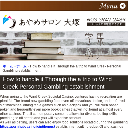
ホーム
＞
ホーム
＞How to handle it Through the a trip to Wind Creek Personal
Gambling establishment
How to handle it Through the a trip to Wind
Creek Personal Gambling establishment
When going to the Wind Creek Societal Casino, ventures having recreation are
plentiful. The brand new gambling floor even offers various choice, and preferred
slot machines, dining table games such as blackjack and you will web based
poker, and frequently even more book games that will not found at almost every
other casinos. That it contemporary combine allows for diverse betting skills,
providing to all needs and you will expertise account.
As well as betting, users can also enjoy food solutions located during the gambling
https://pornhubcasino.io/pt/bonus/
establishment cutting-edge. Of a lot casinos