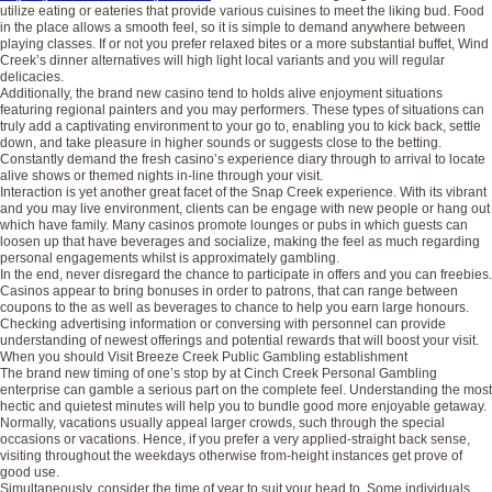
utilize eating or eateries that provide various cuisines to meet the liking bud. Food
in the place allows a smooth feel, so it is simple to demand anywhere between
playing classes. If or not you prefer relaxed bites or a more substantial buffet, Wind
Creek’s dinner alternatives will high light local variants and you will regular
delicacies.
Additionally, the brand new casino tend to holds alive enjoyment situations
featuring regional painters and you may performers. These types of situations can
truly add a captivating environment to your go to, enabling you to kick back, settle
down, and take pleasure in higher sounds or suggests close to the betting.
Constantly demand the fresh casino’s experience diary through to arrival to locate
alive shows or themed nights in-line through your visit.
Interaction is yet another great facet of the Snap Creek experience. With its vibrant
and you may live environment, clients can be engage with new people or hang out
which have family. Many casinos promote lounges or pubs in which guests can
loosen up that have beverages and socialize, making the feel as much regarding
personal engagements whilst is approximately gambling.
In the end, never disregard the chance to participate in offers and you can freebies.
Casinos appear to bring bonuses in order to patrons, that can range between
coupons to the as well as beverages to chance to help you earn large honours.
Checking advertising information or conversing with personnel can provide
understanding of newest offerings and potential rewards that will boost your visit.
When you should Visit Breeze Creek Public Gambling establishment
The brand new timing of one’s stop by at Cinch Creek Personal Gambling
enterprise can gamble a serious part on the complete feel. Understanding the most
hectic and quietest minutes will help you to bundle good more enjoyable getaway.
Normally, vacations usually appeal larger crowds, such through the special
occasions or vacations. Hence, if you prefer a very applied-straight back sense,
visiting throughout the weekdays otherwise from-height instances get prove of
good use.
Simultaneously, consider the time of year to suit your head to. Some individuals